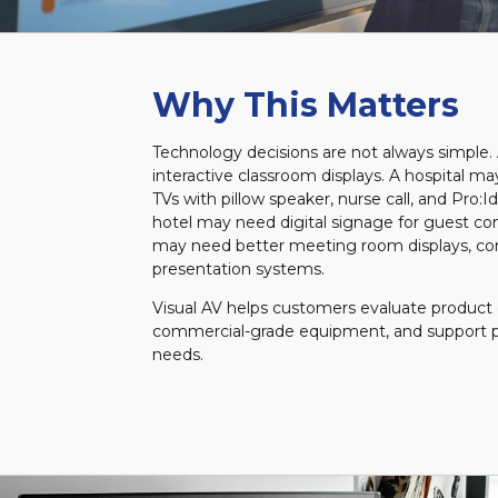
Why This Matters
Technology decisions are not always simple
interactive classroom displays. A hospital m
TVs with pillow speaker, nurse call, and Pro:I
hotel may need digital signage for guest c
may need better meeting room displays, co
presentation systems.
Visual AV helps customers evaluate product 
commercial-grade equipment, and support p
needs.