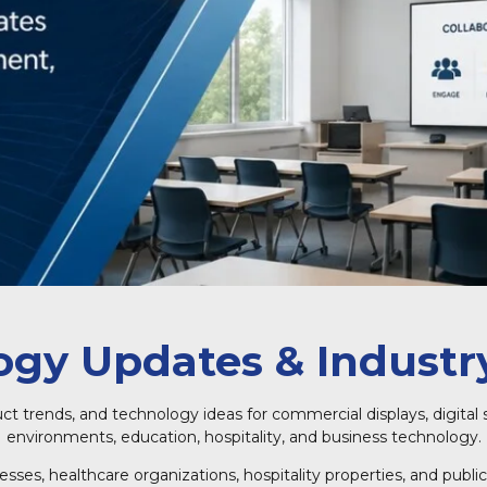
gy Updates & Industry
uct trends, and technology ideas for commercial displays, digital 
environments, education, hospitality, and business technology.
inesses, healthcare organizations, hospitality properties, and pu