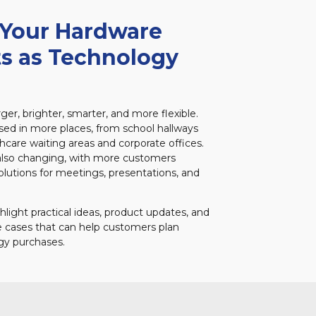
 Your Hardware
s as Technology
ger, brighter, smarter, and more flexible.
used in more places, from school hallways
thcare waiting areas and corporate offices.
 also changing, with more customers
solutions for meetings, presentations, and
ghlight practical ideas, product updates, and
e cases that can help customers plan
gy purchases.