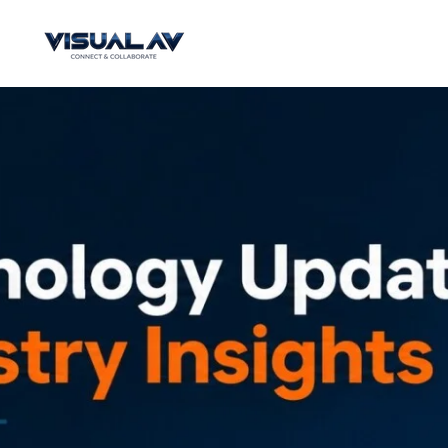
Skip
to
main
content