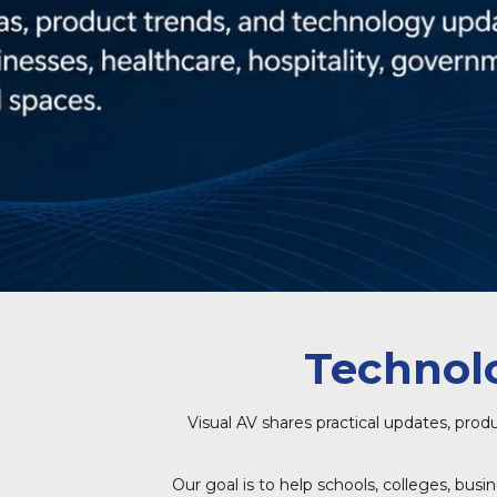
Technolo
Visual AV shares practical updates, prod
Our goal is to help schools, colleges, bus