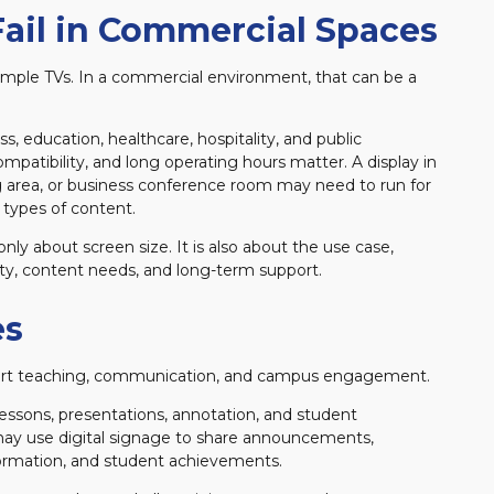
ail in Commercial Spaces
 simple TVs. In a commercial environment, that can be a
, education, healthcare, hospitality, and public
ompatibility, and long operating hours matter. A display in
ing area, or business conference room may need to run for
 types of content.
only about screen size. It is also about the use case,
ty, content needs, and long-term support.
es
port teaching, communication, and campus engagement.
lessons, presentations, annotation, and student
ay use digital signage to share announcements,
rmation, and student achievements.