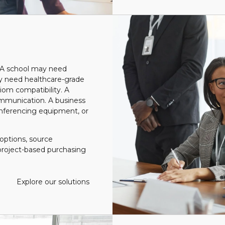
. A school may need
ay need healthcare-grade
diom compatibility.
A
ommunication. A business
nferencing equipment, or
options, source
roject-based purchasing
Explore our solutions