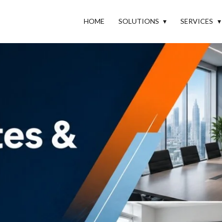
HOME
SOLUTIONS
SERVICES