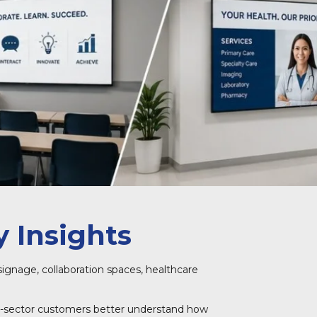
 Insights
signage, collaboration spaces, healthcare
blic-sector customers better understand how