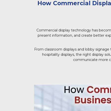
How Commercial Display
Commercial display technology has becom
present information, and create better exp
From classroom displays and lobby signage t
hospitality displays, the right display s
communicate more clea