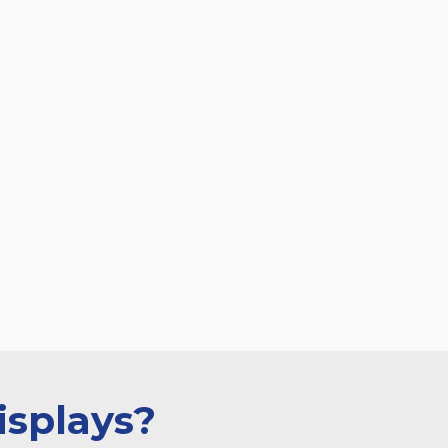
isplays?