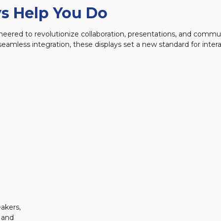
s Help You Do
ngineered to revolutionize collaboration, presentations, and comm
amless integration, these displays set a new standard for inter
akers,
 and