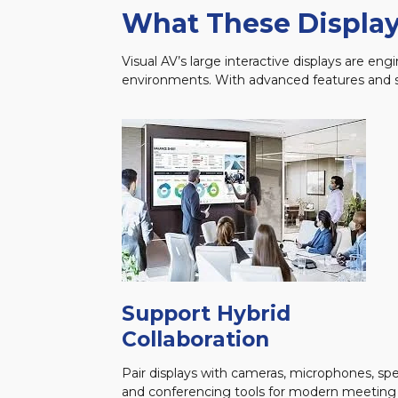
What These Display
Visual AV’s large interactive displays are e
environments. With advanced features and se
Support Hybrid
Collaboration
Pair displays with cameras, microphones, spe
and conferencing tools for modern meeting