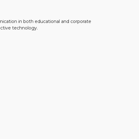
unication in both educational and corporate
active technology.