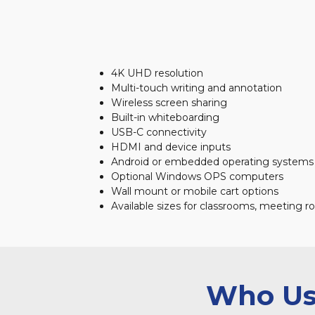
4K UHD resolution
Multi-touch writing and annotation
Wireless screen sharing
Built-in whiteboarding
USB-C connectivity
HDMI and device inputs
Android or embedded operating systems 
Optional Windows OPS computers
Wall mount or mobile cart options
Available sizes for classrooms, meeting r
Who Use