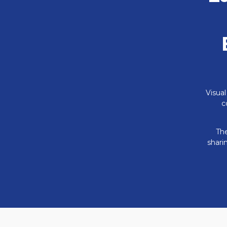
Visual
c
The
shari