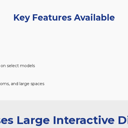
Key Features Available
on select models
ooms, and large spaces
s Large Interactive D