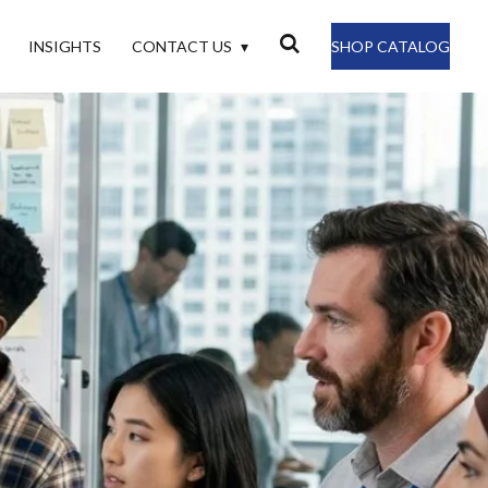
INSIGHTS
CONTACT US
SHOP CATALOG