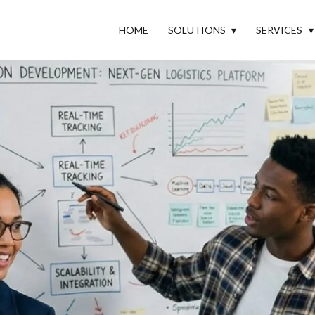
HOME
SOLUTIONS
SERVICES