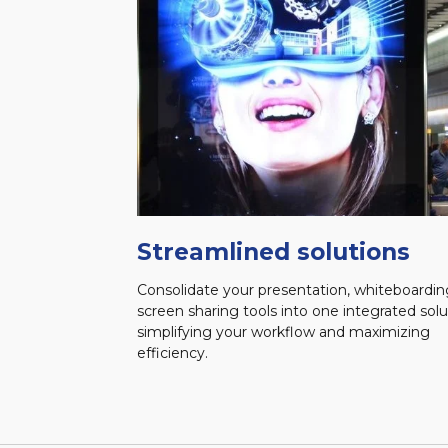
Streamlined solutions
Consolidate your presentation, whiteboardin
screen sharing tools into one integrated solu
simplifying your workflow and maximizing
efficiency.