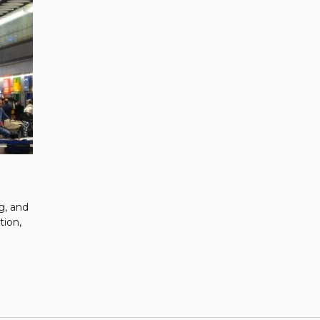
g, and
tion,