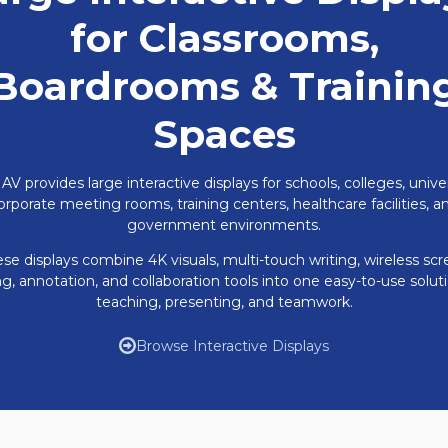
for Classrooms,
Boardrooms & Trainin
Spaces
 AV provides large interactive displays for schools, colleges, univer
orporate meeting rooms, training centers, healthcare facilities, a
government environments.
se displays combine 4K visuals, multi-touch writing, wireless sc
ng, annotation, and collaboration tools into one easy-to-use soluti
teaching, presenting, and teamwork.
Browse Interactive Displays