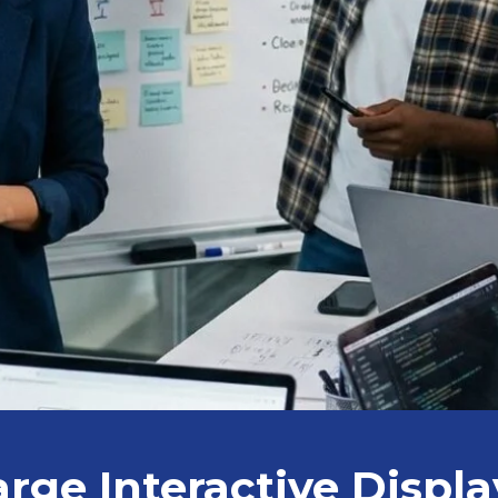
arge Interactive Displa