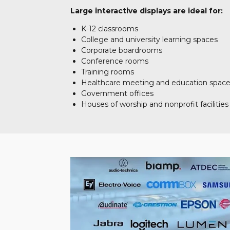
Large interactive displays are ideal for:
K-12 classrooms
College and university learning spaces
Corporate boardrooms
Conference rooms
Training rooms
Healthcare meeting and education spac
Government offices
Houses of worship and nonprofit facilities