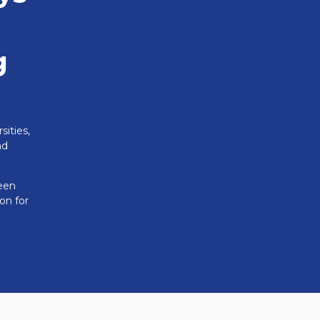
g
sities,
nd
reen
on for