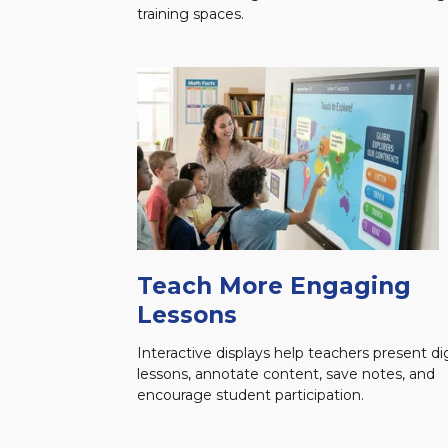
training spaces.
Teach More Engaging
Lessons
Interactive displays help teachers present dig
lessons, annotate content, save notes, and
encourage student participation.