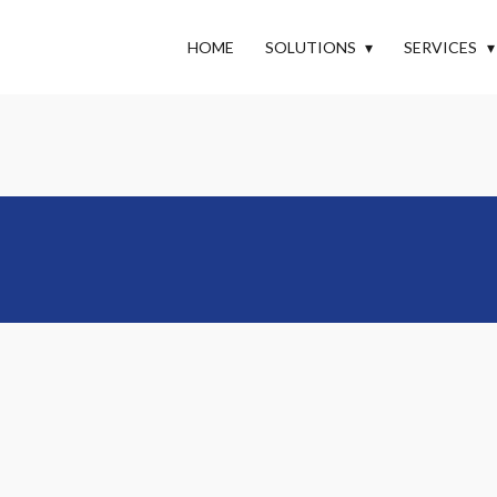
HOME
SOLUTIONS
SERVICES