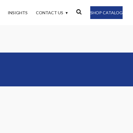
INSIGHTS
CONTACT US
SHOP CATALOG