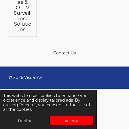
as &
CCTV
Surveill
ance
Solutio
ns
Contact Us
© 2026 Visual AV
This website uses cookies to enhance your
experience and display tailored ads. By
clicking "Accept", you consent to the use of
all the cookies.
Decline
Accept