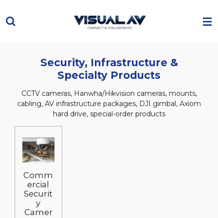
Skip
to
main
content
Security, Infrastructure &
Specialty Products
CCTV cameras, Hanwha/Hikvision cameras, mounts,
cabling, AV infrastructure packages, DJI gimbal, Axiom
hard drive, special-order products
Comm
ercial
Securit
y
Camer