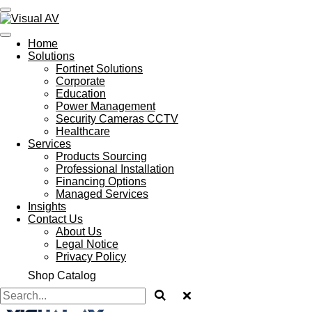
Skip
to
main
Home
content
Solutions
Fortinet Solutions
Corporate
Education
Power Management
Security Cameras CCTV
Healthcare
Services
Products Sourcing
Professional Installation
Financing Options
Managed Services
Insights
Contact Us
About Us
Legal Notice
Privacy Policy
Shop Catalog