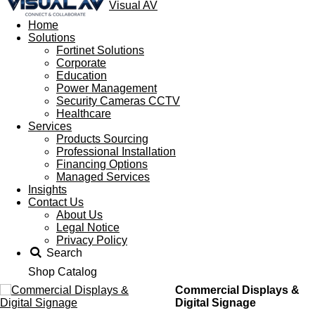
Visual AV
Home
Solutions
Fortinet Solutions
Corporate
Education
Power Management
Security Cameras CCTV
Healthcare
Services
Products Sourcing
Professional Installation
Financing Options
Managed Services
Insights
Contact Us
About Us
Legal Notice
Privacy Policy
Search
Shop Catalog
Commercial Displays &
Digital Signage