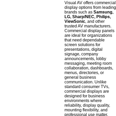
Visual AV offers commercial
display options from leading
brands such as
Samsung,
LG, Sharp/NEC, Philips,
ViewSonic
, and other
trusted AV manufacturers.
Commercial display panels
are ideal for organizations
that need dependable
screen solutions for
presentations, digital
signage, company
announcements, lobby
messaging, meeting room
collaboration, dashboards,
menus, directories, or
general business
communication. Unlike
standard consumer TVs,
commercial displays are
designed for business
environments where
reliability, display quality,
mounting flexibility, and
professional use matter.