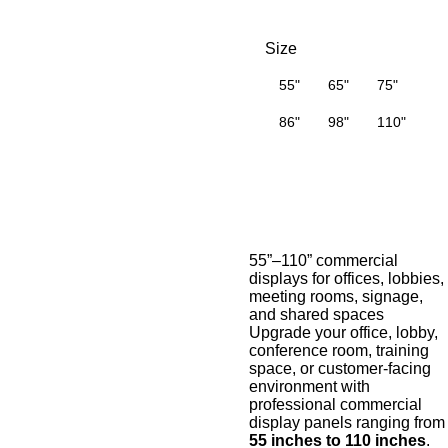
Size
55"
65"
75"
86"
98"
110"
55”–110” commercial
displays for offices, lobbies,
meeting rooms, signage,
and shared spaces
Upgrade your office, lobby,
conference room, training
space, or customer-facing
environment with
professional commercial
display panels ranging from
55 inches to 110 inches
.