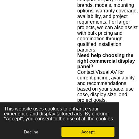
brands, models, mounting
options, warranty coverage,
availability, and project
requirements. For larger
projects, we can also assist
with bulk pricing and
coordination through
qualified installation
partners.
Need help choosing the
right commercial display
panel?
Contact Visual AV for
current pricing, availability,
and recommendations
based on your space, use
case, display size, and
project goals.
This website uses cookies to enhance your
experience and display tailored ads. By clicking
"Accept", you consent to the use of all the cookies.
Request Display Pricing
Decline
Accept
© 2026 Visual AV