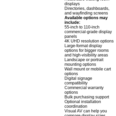
displays
Directories, dashboards,
and wayfinding screens
Available options may
include:
55-inch to 110-inch
commercial-grade display
panels
4K UHD resolution options
Large-format display
options for bigger rooms
and high-visibility areas
Landscape or portrait
mounting options
Wall mount or mobile cart
options
Digital signage
compatibility
Commercial warranty
options
Bulk purchasing support
Optional installation
coordination
Visual AV can help you
compare display sizes,