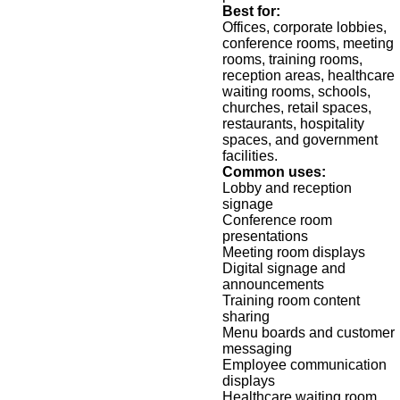
Best for:
Offices, corporate lobbies,
conference rooms, meeting
rooms, training rooms,
reception areas, healthcare
waiting rooms, schools,
churches, retail spaces,
restaurants, hospitality
spaces, and government
facilities.
Common uses:
Lobby and reception
signage
Conference room
presentations
Meeting room displays
Digital signage and
announcements
Training room content
sharing
Menu boards and customer
messaging
Employee communication
displays
Healthcare waiting room